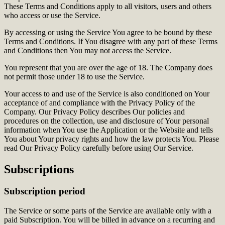
These Terms and Conditions apply to all visitors, users and others
who access or use the Service.
By accessing or using the Service You agree to be bound by these
Terms and Conditions. If You disagree with any part of these Terms
and Conditions then You may not access the Service.
You represent that you are over the age of 18. The Company does
not permit those under 18 to use the Service.
Your access to and use of the Service is also conditioned on Your
acceptance of and compliance with the Privacy Policy of the
Company. Our Privacy Policy describes Our policies and
procedures on the collection, use and disclosure of Your personal
information when You use the Application or the Website and tells
You about Your privacy rights and how the law protects You. Please
read Our Privacy Policy carefully before using Our Service.
Subscriptions
Subscription period
The Service or some parts of the Service are available only with a
paid Subscription. You will be billed in advance on a recurring and