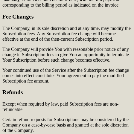
corresponding to the billing period as indicated on the invoice.
Fee Changes
The Company, in its sole discretion and at any time, may modify the
Subscription fees. Any Subscription fee change will become
effective at the end of the then-current Subscription period.
The Company will provide You with reasonable prior notice of any
change in Subscription fees to give You an opportunity to terminate
Your Subscription before such change becomes effective.
Your continued use of the Service after the Subscription fee change
comes into effect constitutes Your agreement to pay the modified
Subscription fee amount.
Refunds
Except when required by law, paid Subscription fees are non-
refundable.
Certain refund requests for Subscriptions may be considered by the
Company on a case-by-case basis and granted at the sole discretion
of the Company.