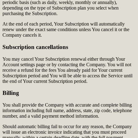
periodic basis (such as daily, weekly, monthly or annually),
depending on the type of Subscription plan you select when
purchasing the Subscription.
At the end of each period, Your Subscription will automatically
renew under the exact same conditions unless You cancel it or the
Company cancels it.
Subscription cancellations
You may cancel Your Subscription renewal either through Your
Account settings page or by contacting the Company. You will not
receive a refund for the fees You already paid for Your current
Subscription period and You will be able to access the Service until
the end of Your current Subscription period.
Billing
You shall provide the Company with accurate and complete billing
information including full name, address, state, zip code, telephone
number, and a valid payment method information.
Should automatic billing fail to occur for any reason, the Company
will issue an electronic invoice indicating that you must proceed
manually, within a certain deadline date, with the full payment