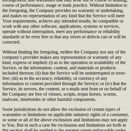
course of performance, usage or trade practice. Without limitation to
the foregoing, the Company provides no warranty or undertaking,
and makes no representation of any kind that the Service will meet
Your requirements, achieve any intended results, be compatible or
work with any other software, applications, systems or services,
operate without interruption, meet any performance or reliability
standards or be error free or that any errors or defects can or will be
corrected.
Without limiting the foregoing, neither the Company nor any of the
company's provider makes any representation or warranty of any
kind, express or implied: (i) as to the operation or availability of the
Service, or the information, content, and materials or products
included thereon; (ii) that the Service will be uninterrupted or error-
free; (iii) as to the accuracy, reliability, or currency of any
information or content provided through the Service; or (iv) that the
Service, its servers, the content, or e-mails sent from or on behalf of
the Company are free of viruses, scripts, trojan horses, worms,
malware, timebombs or other harmful components.
Some jurisdictions do not allow the exclusion of certain types of
warranties or limitations on applicable statutory rights of a consumer,
so some or all of the above exclusions and limitations may not apply
to You. But in such a case the exclusions and limitations set forth in
this section shall be applied to the greatest extent enforceable under