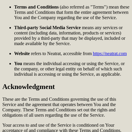
Terms and Conditions
(also referred as "Terms") mean these
Terms and Conditions that form the entire agreement between
You and the Company regarding the use of the Service.
Third-party Social Media Service
means any services or
content (including data, information, products or services)
provided by a third-party that may be displayed, included or
made available by the Service.
Website
refers to Neatrat, accessible from
https://neatrat.com
You
means the individual accessing or using the Service, or
the company, or other legal entity on behalf of which such
individual is accessing or using the Service, as applicable.
Acknowledgment
These are the Terms and Conditions governing the use of this
Service and the agreement that operates between You and the
Company. These Terms and Conditions set out the rights and
obligations of all users regarding the use of the Service.
Your access to and use of the Service is conditioned on Your
acceptance of and compliance with these Terms and Conditions.