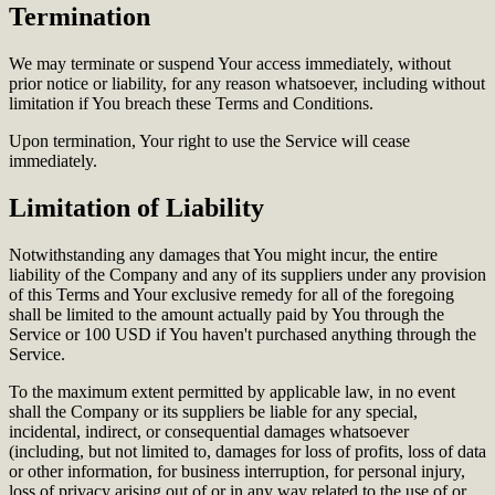
Termination
We may terminate or suspend Your access immediately, without
prior notice or liability, for any reason whatsoever, including without
limitation if You breach these Terms and Conditions.
Upon termination, Your right to use the Service will cease
immediately.
Limitation of Liability
Notwithstanding any damages that You might incur, the entire
liability of the Company and any of its suppliers under any provision
of this Terms and Your exclusive remedy for all of the foregoing
shall be limited to the amount actually paid by You through the
Service or 100 USD if You haven't purchased anything through the
Service.
To the maximum extent permitted by applicable law, in no event
shall the Company or its suppliers be liable for any special,
incidental, indirect, or consequential damages whatsoever
(including, but not limited to, damages for loss of profits, loss of data
or other information, for business interruption, for personal injury,
loss of privacy arising out of or in any way related to the use of or