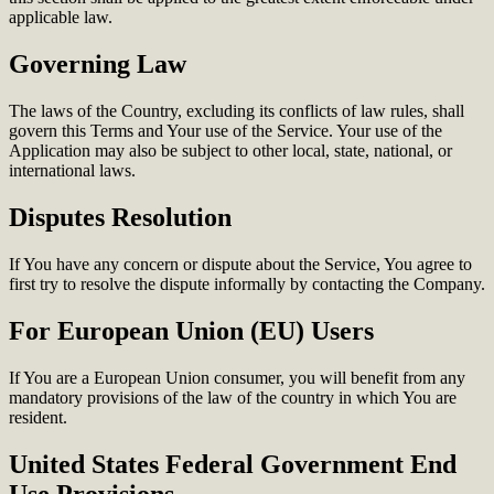
applicable law.
Governing Law
The laws of the Country, excluding its conflicts of law rules, shall
govern this Terms and Your use of the Service. Your use of the
Application may also be subject to other local, state, national, or
international laws.
Disputes Resolution
If You have any concern or dispute about the Service, You agree to
first try to resolve the dispute informally by contacting the Company.
For European Union (EU) Users
If You are a European Union consumer, you will benefit from any
mandatory provisions of the law of the country in which You are
resident.
United States Federal Government End
Use Provisions