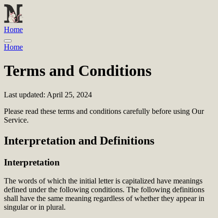
Home
Home
Terms and Conditions
Last updated: April 25, 2024
Please read these terms and conditions carefully before using Our
Service.
Interpretation and Definitions
Interpretation
The words of which the initial letter is capitalized have meanings
defined under the following conditions. The following definitions
shall have the same meaning regardless of whether they appear in
singular or in plural.