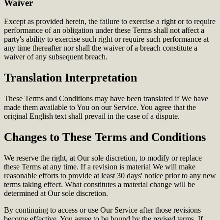
Waiver
Except as provided herein, the failure to exercise a right or to require
performance of an obligation under these Terms shall not affect a
party's ability to exercise such right or require such performance at
any time thereafter nor shall the waiver of a breach constitute a
waiver of any subsequent breach.
Translation Interpretation
These Terms and Conditions may have been translated if We have
made them available to You on our Service. You agree that the
original English text shall prevail in the case of a dispute.
Changes to These Terms and Conditions
We reserve the right, at Our sole discretion, to modify or replace
these Terms at any time. If a revision is material We will make
reasonable efforts to provide at least 30 days' notice prior to any new
terms taking effect. What constitutes a material change will be
determined at Our sole discretion.
By continuing to access or use Our Service after those revisions
become effective, You agree to be bound by the revised terms. If