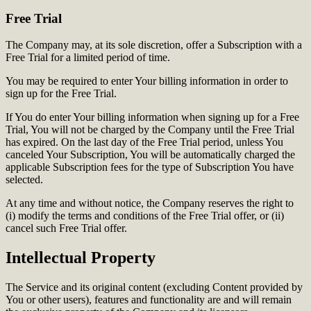
Free Trial
The Company may, at its sole discretion, offer a Subscription with a
Free Trial for a limited period of time.
You may be required to enter Your billing information in order to
sign up for the Free Trial.
If You do enter Your billing information when signing up for a Free
Trial, You will not be charged by the Company until the Free Trial
has expired. On the last day of the Free Trial period, unless You
canceled Your Subscription, You will be automatically charged the
applicable Subscription fees for the type of Subscription You have
selected.
At any time and without notice, the Company reserves the right to
(i) modify the terms and conditions of the Free Trial offer, or (ii)
cancel such Free Trial offer.
Intellectual Property
The Service and its original content (excluding Content provided by
You or other users), features and functionality are and will remain