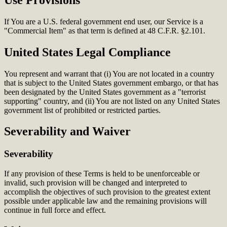
If You are a U.S. federal government end user, our Service is a
"Commercial Item" as that term is defined at 48 C.F.R. §2.101.
United States Legal Compliance
You represent and warrant that (i) You are not located in a country
that is subject to the United States government embargo, or that has
been designated by the United States government as a "terrorist
supporting" country, and (ii) You are not listed on any United States
government list of prohibited or restricted parties.
Severability and Waiver
Severability
If any provision of these Terms is held to be unenforceable or
invalid, such provision will be changed and interpreted to
accomplish the objectives of such provision to the greatest extent
possible under applicable law and the remaining provisions will
continue in full force and effect.