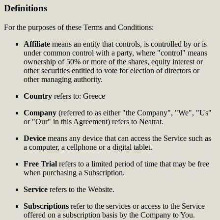
Definitions
For the purposes of these Terms and Conditions:
Affiliate
means an entity that controls, is controlled by or is
under common control with a party, where "control" means
ownership of 50% or more of the shares, equity interest or
other securities entitled to vote for election of directors or
other managing authority.
Country
refers to: Greece
Company
(referred to as either "the Company", "We", "Us"
or "Our" in this Agreement) refers to Neatrat.
Device
means any device that can access the Service such as
a computer, a cellphone or a digital tablet.
Free Trial
refers to a limited period of time that may be free
when purchasing a Subscription.
Service
refers to the Website.
Subscriptions
refer to the services or access to the Service
offered on a subscription basis by the Company to You.