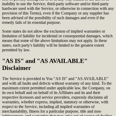
inability to use the Service, third-party software and/or third-party
hardware used with the Service, or otherwise in connection with any
provision of this Terms), even if the Company or any supplier has
been advised of the possibility of such damages and even if the
remedy fails of its essential purpose.
Some states do not allow the exclusion of implied warranties or
limitation of liability for incidental or consequential damages, which
means that some of the above limitations may not apply. In these
states, each party's liability will be limited to the greatest extent
permitted by law.
"AS IS" and "AS AVAILABLE"
Disclaimer
The Service is provided to You "AS IS" and "AS AVAILABLE"
and with all faults and defects without warranty of any kind. To the
maximum extent permitted under applicable law, the Company, on
its own behalf and on behalf of its Affiliates and its and their
respective licensors and service providers, expressly disclaims all
warranties, whether express, implied, statutory or otherwise, with
respect to the Service, including all implied warranties of
merchantability, fitness for a particular purpose, title and non-
infringement, and warranties that may arise out of course of dealing,