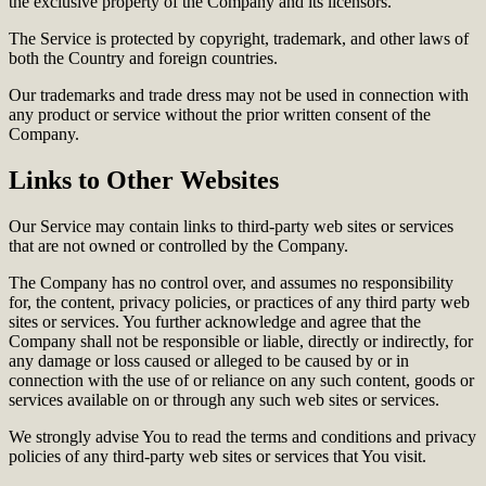
the exclusive property of the Company and its licensors.
The Service is protected by copyright, trademark, and other laws of
both the Country and foreign countries.
Our trademarks and trade dress may not be used in connection with
any product or service without the prior written consent of the
Company.
Links to Other Websites
Our Service may contain links to third-party web sites or services
that are not owned or controlled by the Company.
The Company has no control over, and assumes no responsibility
for, the content, privacy policies, or practices of any third party web
sites or services. You further acknowledge and agree that the
Company shall not be responsible or liable, directly or indirectly, for
any damage or loss caused or alleged to be caused by or in
connection with the use of or reliance on any such content, goods or
services available on or through any such web sites or services.
We strongly advise You to read the terms and conditions and privacy
policies of any third-party web sites or services that You visit.